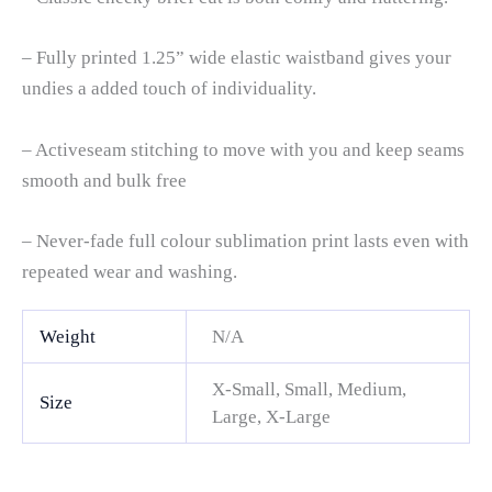
– Fully printed 1.25” wide elastic waistband gives your
undies a added touch of individuality.
– Activeseam stitching to move with you and keep seams
smooth and bulk free
– Never-fade full colour sublimation print lasts even with
repeated wear and washing.
Weight
N/A
X-Small, Small, Medium,
Size
Large, X-Large