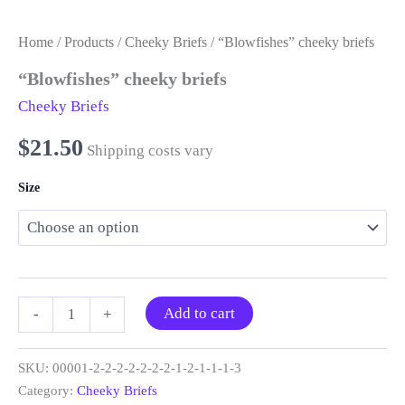
Home
/
Products
/
Cheeky Briefs
/ “Blowfishes” cheeky briefs
“Blowfishes” cheeky briefs
Cheeky Briefs
$
21.50
Shipping costs vary
Size
“Blowfishes”
Add to cart
-
+
cheeky
briefs
quantity
SKU:
00001-2-2-2-2-2-2-2-1-2-1-1-1-3
Category:
Cheeky Briefs