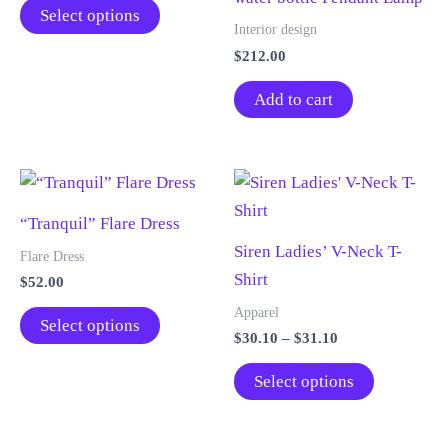
This
$35.11
Select options
through
product
Interior design
$39.11
$
212.00
has
multiple
Add to cart
variants.
The
options
may
“Tranquil” Flare Dress
be
Siren Ladies’ V-Neck T-
chosen
Flare Dress
Shirt
on
$
52.00
the
This
Apparel
Select options
product
Price
$
30.10
–
$
31.10
product
range:
page
has
This
$30.10
Select options
through
multiple
product
$31.10
variants.
has