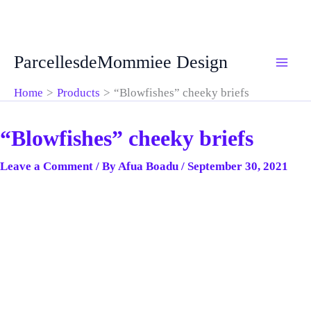
Skip
ParcellesdeMommiee Design
to
content
Home
Products
“Blowfishes” cheeky briefs
“Blowfishes” cheeky briefs
Leave a Comment
/ By
Afua Boadu
/
September 30, 2021