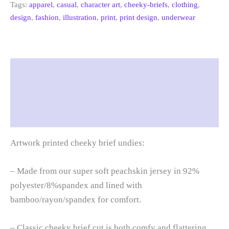
Tags:
apparel
,
casual
,
character art
,
cheeky-briefs
,
clothing
,
design
,
fashion
,
illustration
,
print
,
print design
,
underwear
Description
Additional information
Reviews (0)
Artwork printed cheeky brief undies:
– Made from our super soft peachskin jersey in 92%
polyester/8%spandex and lined with
bamboo/rayon/spandex for comfort.
– Classic cheeky brief cut is both comfy and flattering.