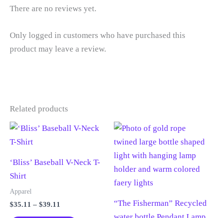
There are no reviews yet.
Only logged in customers who have purchased this
product may leave a review.
Related products
‘Bliss’ Baseball V-Neck T-
Shirt
Apparel
“The Fisherman” Recycled
Price
$
35.11
–
$
39.11
range:
water bottle Pendant Lamp