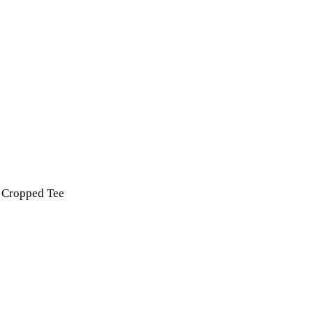
t Cropped Tee