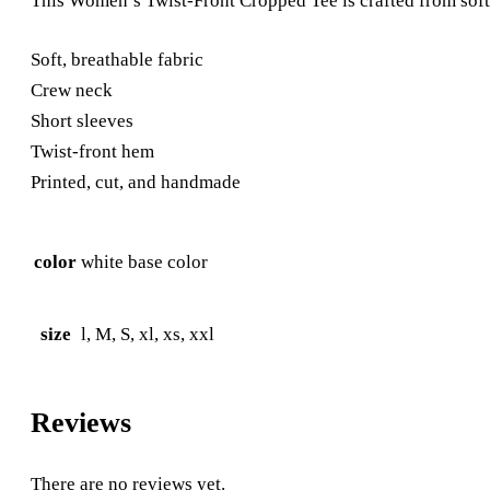
This Women’s Twist-Front Cropped Tee is crafted from soft,
Soft, breathable fabric
Crew neck
Short sleeves
Twist-front hem
Printed, cut, and handmade
color
white base color
size
l, M, S, xl, xs, xxl
Reviews
There are no reviews yet.