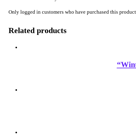
Only logged in customers who have purchased this product
Related products
“Win