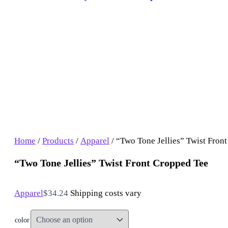
Home
/
Products
/
Apparel
/ “Two Tone Jellies” Twist Fron
“Two Tone Jellies” Twist Front Cropped Tee
Apparel
$
34.24
Shipping costs vary
color