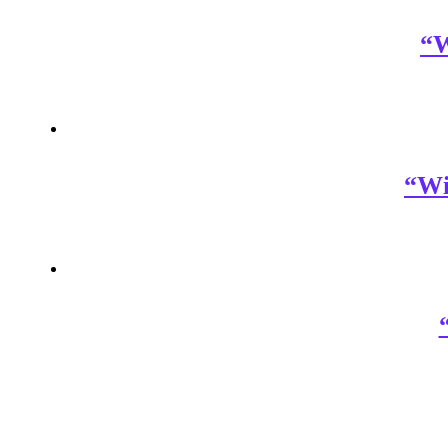
“W
“Wi