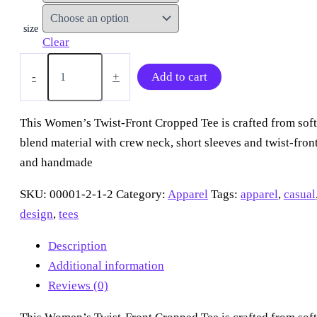
size
Clear
“Two
Tone
-
+
Add to cart
Jellies”
Twist
Front
This Women’s Twist-Front Cropped Tee is crafted from soft
Cropped
blend material with crew neck, short sleeves and twist-front
Tee
quantity
and handmade
SKU:
00001-2-1-2
Category:
Apparel
Tags:
apparel
,
casual
design
,
tees
Description
Additional information
Reviews (0)