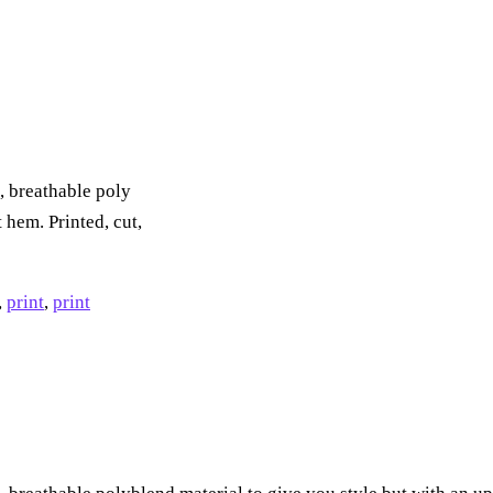
, breathable poly
 hem. Printed, cut,
,
print
,
print