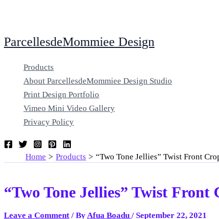
Skip
ParcellesdeMommiee Design
to
content
Products
About ParcellesdeMommiee Design Studio
Print Design Portfolio
Vimeo Mini Video Gallery
Privacy Policy
Home
Products
“Two Tone Jellies” Twist Front Cr
“Two Tone Jellies” Twist Front
Leave a Comment
/ By
Afua Boadu
/
September 22, 2021