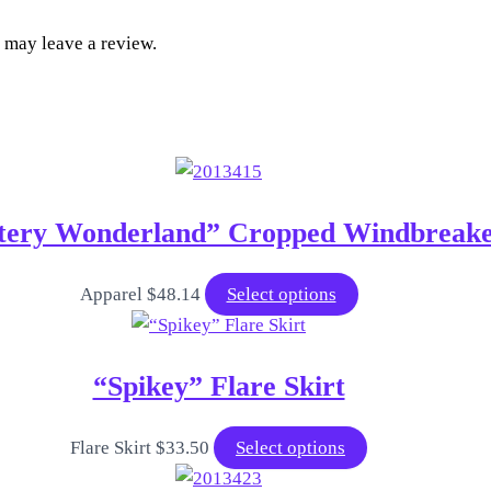
 may leave a review.
tery Wonderland” Cropped Windbreak
This
Apparel
$
48.14
Select options
product
has
“Spikey” Flare Skirt
multiple
variants.
The
This
Flare Skirt
$
33.50
Select options
options
product