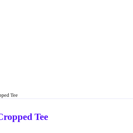
opped Tee
 Cropped Tee