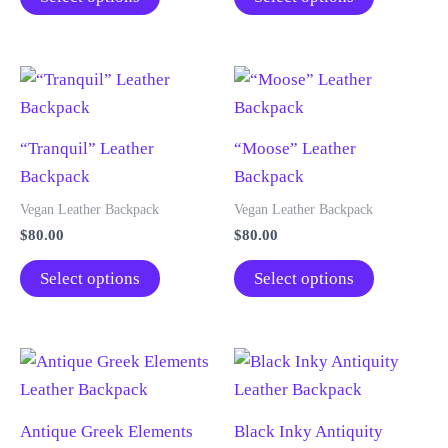
on
chosen
through
through
product
product
$105.00
$105.00
the
on
has
has
product
the
multiple
multiple
page
product
variants.
variants.
page
The
The
“Tranquil” Leather
“Moose” Leather
options
options
Backpack
Backpack
may
may
be
be
Vegan Leather Backpack
Vegan Leather Backpack
chosen
chosen
$
80.00
$
80.00
on
on
This
This
Select options
Select options
the
the
product
product
product
product
has
has
page
page
multiple
multiple
variants.
variants.
The
The
Antique Greek Elements
Black Inky Antiquity
options
options