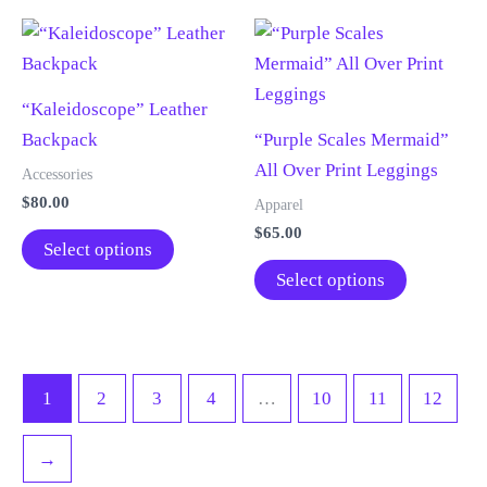
page
page
multiple
The
variants.
options
The
may
“Kaleidoscope” Leather
options
be
Backpack
“Purple Scales Mermaid”
may
chosen
All Over Print Leggings
be
on
Accessories
chosen
the
$
80.00
Apparel
on
product
$
65.00
This
Select options
the
page
product
This
Select options
product
has
product
page
multiple
has
variants.
multiple
The
variants.
1
2
3
4
…
10
11
12
options
The
may
options
→
be
may