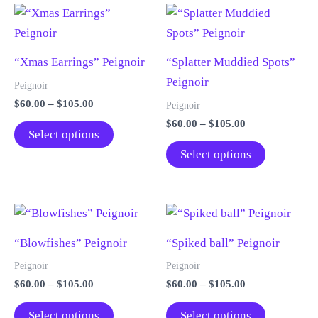
“Xmas Earrings” Peignoir
“Splatter Muddied Spots”
Peignoir
Peignoir
Price
$
60.00
–
$
105.00
Peignoir
range:
Price
$
60.00
–
$
105.00
This
$60.00
Select options
range:
through
product
This
$60.00
Select options
$105.00
through
has
product
$105.00
multiple
has
variants.
multiple
The
variants.
“Blowfishes” Peignoir
“Spiked ball” Peignoir
options
The
may
options
Peignoir
Peignoir
be
may
Price
Price
$
60.00
–
$
105.00
$
60.00
–
$
105.00
range:
range:
chosen
be
This
This
$60.00
$60.00
Select options
Select options