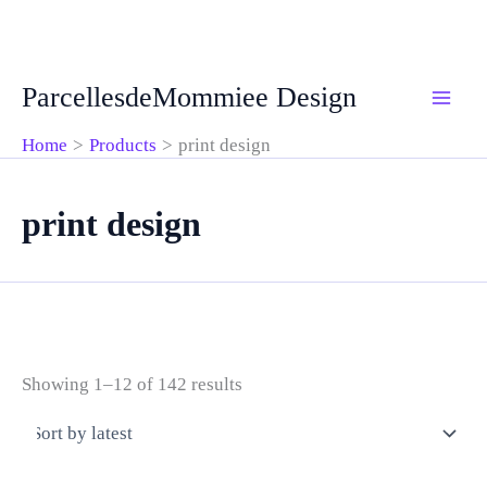
Skip
ParcellesdeMommiee Design
to
content
Home
Products
print design
print design
Sorted
Showing 1–12 of 142 results
by
latest