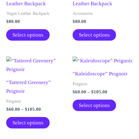
Leather Backpack
Leather Backpack
may
may
be
be
Vegan Leather Backpack
Accessories
chosen
chosen
$
80.00
$
80.00
on
on
This
This
Select options
Select options
the
the
product
product
product
product
has
has
page
page
multiple
multiple
variants.
variants.
“Kaleidoscope” Peignoir
The
The
“Tattered Greenery”
options
options
Peignoir
Peignoir
may
may
Price
$
60.00
–
$
105.00
range:
be
be
This
Peignoir
$60.00
Select options
chosen
chosen
Price
$
60.00
–
$
105.00
through
product
range:
$105.00
on
on
This
has
$60.00
Select options
the
the
through
product
multiple
$105.00
product
product
has
variants.