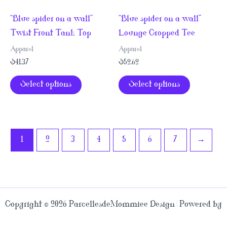
page
variants.
variants.
“Blue spider on a wall”
“Blue spider on a wall”
The
The
Twist Front Tank Top
Lounge Cropped Tee
options
options
may
may
Apparel
Apparel
be
be
$
41.37
$
52.62
chosen
chosen
This
This
Select options
Select options
on
on
product
product
the
the
has
has
product
product
multiple
multiple
page
page
variants.
variants.
1
2
3
4
5
6
7
→
The
The
options
options
may
may
be
be
Copyright © 2026 ParcellesdeMommiee Design | Powered by
chosen
chosen
Astra WordPress Theme
on
on