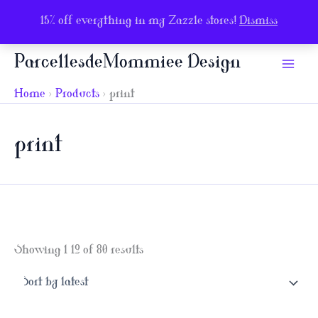
15% off everything in my Zazzle stores!
Dismiss
Skip
ParcellesdeMommiee Design
to
content
Home
Products
print
print
Sorted
Showing 1–12 of 80 results
by
latest