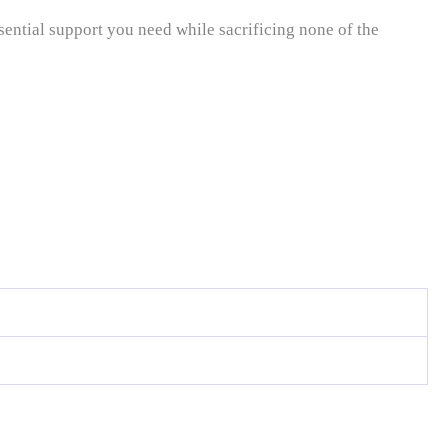
sential support you need while sacrificing none of the