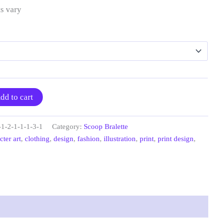
s vary
dd to cart
-1-2-1-1-1-3-1
Category:
Scoop Bralette
cter art
,
clothing
,
design
,
fashion
,
illustration
,
print
,
print design
,