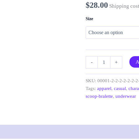
$
28.00
Shipping cost
Size
“Antique
A
-
+
Greek
Elements”
scoop
SKU:
00001-2-2-2-2-2-2-2
bralette
Tags:
apparel
,
casual
,
chara
quantity
scoop-bralette
,
underwear