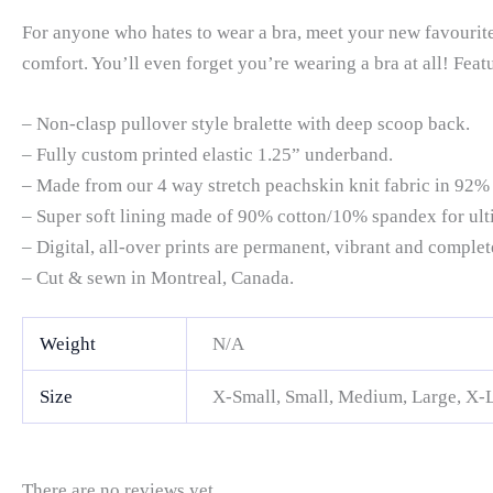
For anyone who hates to wear a bra, meet your new favourite 
comfort. You’ll even forget you’re wearing a bra at all! Feat
– Non-clasp pullover style bralette with deep scoop back.
– Fully custom printed elastic 1.25” underband.
– Made from our 4 way stretch peachskin knit fabric in 92%
– Super soft lining made of 90% cotton/10% spandex for ult
– Digital, all-over prints are permanent, vibrant and comple
– Cut & sewn in Montreal, Canada.
Weight
N/A
Size
X-Small, Small, Medium, Large, X-
There are no reviews yet.