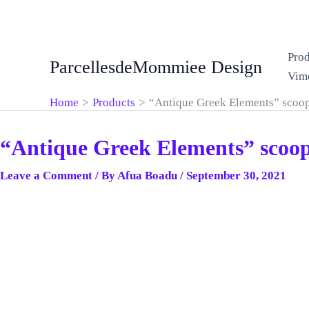
Skip
Prod
ParcellesdeMommiee Design
to
Vim
content
Home
Products
“Antique Greek Elements” scoop
“Antique Greek Elements” scoop
Leave a Comment
/ By
Afua Boadu
/
September 30, 2021