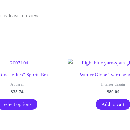
may leave a review.
one Jellies” Sports Bra
“Winter Globe” yarn pend
Apparel
Interior design
$
35.74
$
80.00
This
Select options
Add to cart
product
has
multiple