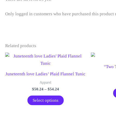
Only logged in customers who have purchased this product 
Related products
“Two T
Juneteenth love Ladies’ Plaid Flannel Tunic
Apparel
Price
$
50.24
–
$
54.24
range:
This
$50.24
Select options
through
product
$54.24
has