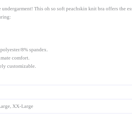
undergarment! This oh so soft peachskin knit bra offers the es
uring:
 polyester/8% spandex.
imate comfort.
tely customizable.
Large, XX-Large