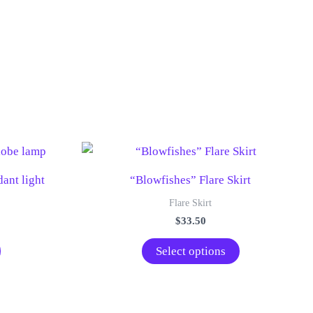
ant light
“Blowfishes” Flare Skirt
Flare Skirt
$
33.50
This
Select options
product
has
multiple