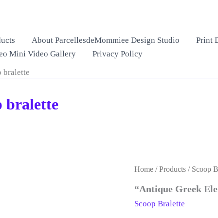
ucts
About ParcellesdeMommiee Design Studio
Print 
eo Mini Video Gallery
Privacy Policy
 bralette
 bralette
Home
/
Products
/
Scoop Br
“Antique Greek Ele
Scoop Bralette