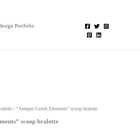
Design Portfolio
alette
/ “Antique Greek Elements” scoop bralette
ments” scoop bralette