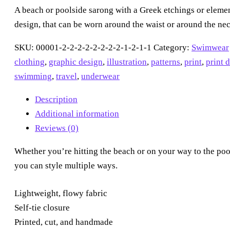
quantity
A beach or poolside sarong with a Greek etchings or elemen
design, that can be worn around the waist or around the nec
SKU:
00001-2-2-2-2-2-2-2-2-1-2-1-1
Category:
Swimwear
clothing
,
graphic design
,
illustration
,
patterns
,
print
,
print 
swimming
,
travel
,
underwear
Description
Additional information
Reviews (0)
Whether you’re hitting the beach or on your way to the poo
you can style multiple ways.
Lightweight, flowy fabric
Self-tie closure
Printed, cut, and handmade