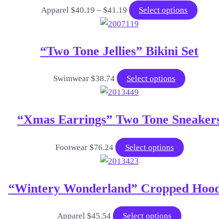
Price
This
Apparel
$
40.19
–
$
41.19
Select options
range:
produ
$40.19
has
“Two Tone Jellies” Bikini Set
through
multip
$41.19
varian
The
This
Swimwear
$
38.74
Select options
optio
product
may
has
“Xmas Earrings” Two Tone Sneaker
be
multiple
chose
variants.
on
The
This
Footwear
$
76.24
Select options
the
options
product
produ
may
has
“Wintery Wonderland” Cropped Hood
page
be
multiple
chosen
variants.
on
The
This
Apparel
$
45.54
Select options