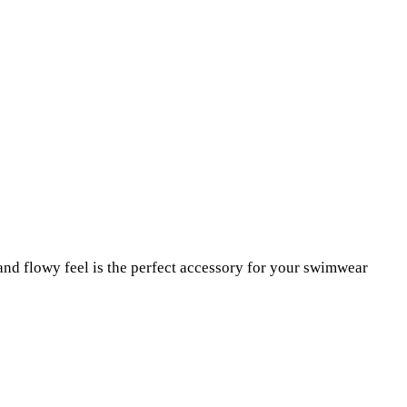
nd flowy feel is the perfect accessory for your swimwear