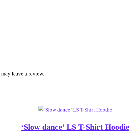
 may leave a review.
‘Slow dance’ LS T-Shirt Hoodie