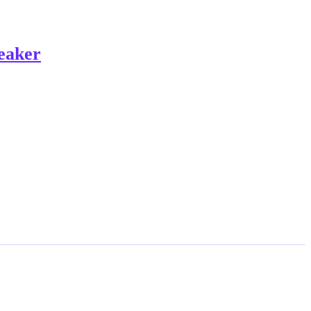
eaker