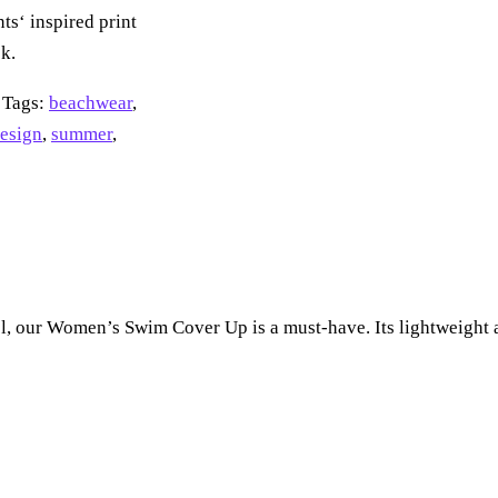
ts‘ inspired print
k.
Tags:
beachwear
,
design
,
summer
,
l, our Women’s Swim Cover Up is a must-have. Its lightweight a