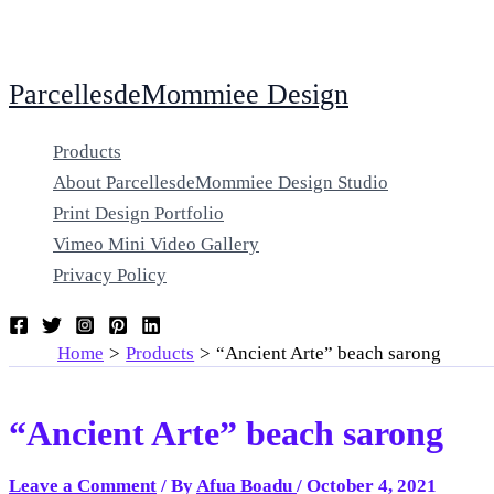
Skip
ParcellesdeMommiee Design
to
content
Products
About ParcellesdeMommiee Design Studio
Print Design Portfolio
Vimeo Mini Video Gallery
Privacy Policy
Home
Products
“Ancient Arte” beach sarong
“Ancient Arte” beach sarong
Leave a Comment
/ By
Afua Boadu
/
October 4, 2021