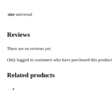
size
universal
Reviews
There are no reviews yet.
Only logged in customers who have purchased this product
Related products