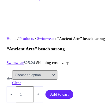
Home
/
Products
/
Swimwear
/ “Ancient Arte” beach sarong
“Ancient Arte” beach sarong
Swimwear
$
25.24
Shipping costs vary
size
Clear
“Ancient
Arte”
-
+
Add to cart
beach
sarong