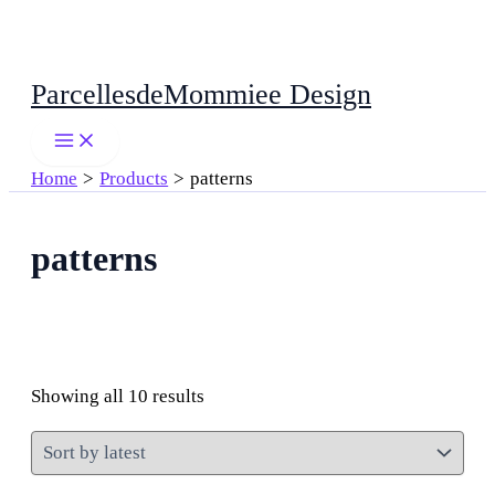
Skip
ParcellesdeMommiee Design
to
content
Home
Products
patterns
patterns
Sorted
Showing all 10 results
by
latest