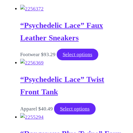
“Psychedelic Lace” Faux
Leather Sneakers
This
Footwear
$
93.29
Select options
product
has
“Psychedelic Lace” Twist
multiple
variants.
Front Tank
The
options
This
Apparel
$
40.49
Select options
may
product
be
has
chosen