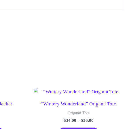
Jacket
“Wintery Wonderland” Origami Tote
Origami Tote
Price
$
34.00
–
$
36.00
range:
This
This