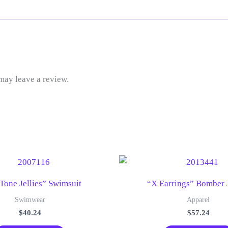
may leave a review.
Tone Jellies” Swimsuit
“X Earrings” Bomber 
Swimwear
Apparel
$
40.24
$
57.24
This