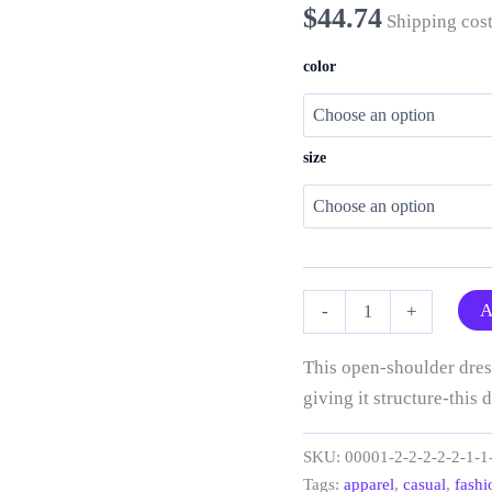
$
44.74
Shipping cost
color
size
“Two
A
-
+
Tone
Jellies”
Open
This open-shoulder dress
Shoulder
giving it structure-this d
Dress
quantity
SKU:
00001-2-2-2-2-2-1-1
Tags:
apparel
,
casual
,
fashi