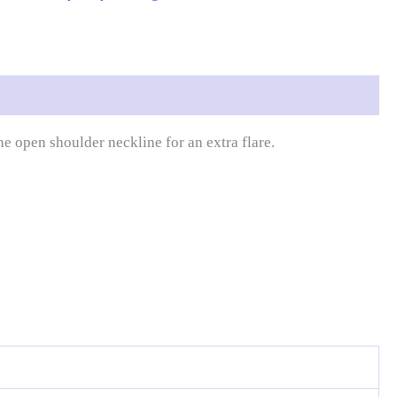
 open shoulder neckline for an extra flare.