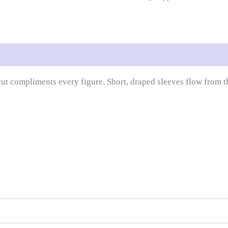
 compliments every figure. Short, draped sleeves flow from the