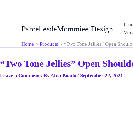
Skip
Prod
ParcellesdeMommiee Design
to
Vim
content
Home
Products
“Two Tone Jellies” Open Should
“Two Tone Jellies” Open Should
Leave a Comment
/ By
Afua Boadu
/
September 22, 2021