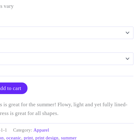
s vary
dd to cart
 is great for the summer! Flowy, light and yet fully lined-
ress is great for all shapes.
-1-1
Category:
Apparel
on
,
oceanic
,
print
,
print design
,
summer