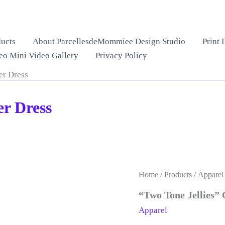
ucts
About ParcellesdeMommiee Design Studio
Print 
eo Mini Video Gallery
Privacy Policy
er Dress
er Dress
Home
/
Products
/
Apparel
“Two Tone Jellies”
Apparel