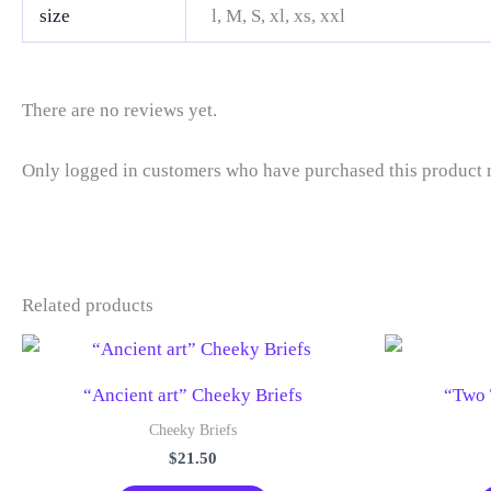
size
l, M, S, xl, xs, xxl
There are no reviews yet.
Only logged in customers who have purchased this product 
Related products
“Ancient art” Cheeky Briefs
“Two 
Cheeky Briefs
$
21.50
This