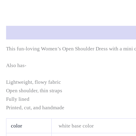
Description
Additional information
Reviews (0)
This fun-loving Women’s Open Shoulder Dress with a mini cut
Also has-
Lightweight, flowy fabric
Open shoulder, thin straps
Fully lined
Printed, cut, and handmade
color
white base color