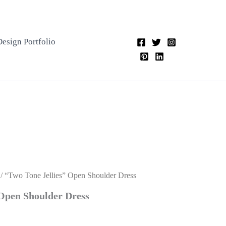
Design Portfolio
/ “Two Tone Jellies” Open Shoulder Dress
 Open Shoulder Dress