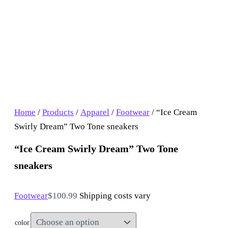
Home
/
Products
/
Apparel
/
Footwear
/ “Ice Cream
Swirly Dream” Two Tone sneakers
“Ice Cream Swirly Dream” Two Tone
sneakers
Footwear
$
100.99
Shipping costs vary
color