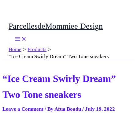
Skip
ParcellesdeMommiee Design
to
content
Home
Products
“Ice Cream Swirly Dream” Two Tone sneakers
“Ice Cream Swirly Dream”
Two Tone sneakers
Leave a Comment
/ By
Afua Boadu
/
July 19, 2022