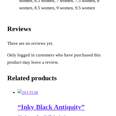
women, 6.5 women, 7 women, 7.5 women, 8
women, 8.5 women, 9 women, 9.5 women
Reviews
There are no reviews yet.
Only logged in customers who have purchased this
product may leave a review.
Related products
“Inky Black Antiquity”