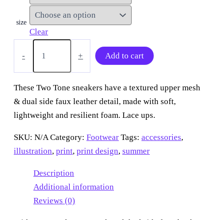
size
Clear
“Ice
Cream
-
+
Add to cart
Swirly
Dream”
Two
These Two Tone sneakers have a textured upper mesh
Tone
& dual side faux leather detail, made with soft,
sneakers
quantity
lightweight and resilient foam. Lace ups.
SKU:
N/A
Category:
Footwear
Tags:
accessories
,
illustration
,
print
,
print design
,
summer
Description
Additional information
Reviews (0)