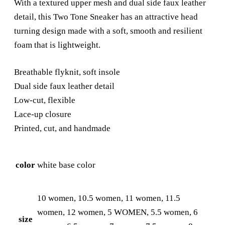
With a textured upper mesh and dual side faux leather
detail, this Two Tone Sneaker has an attractive head
turning design made with a soft, smooth and resilient
foam that is lightweight.
Breathable flyknit, soft insole
Dual side faux leather detail
Low-cut, flexible
Lace-up closure
Printed, cut, and handmade
color
white base color
10 women, 10.5 women, 11 women, 11.5
women, 12 women, 5 WOMEN, 5.5 women, 6
size