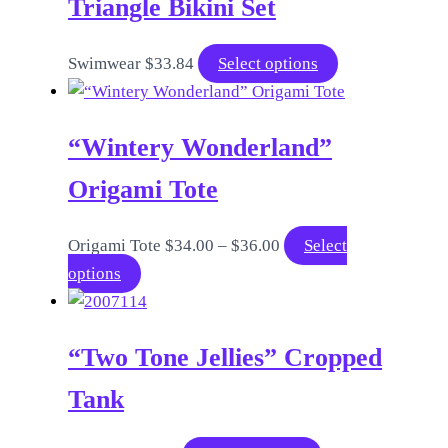
Triangle Bikini Set
This
Swimwear
$
33.84
Select options
product
has
“Wintery Wonderland”
multiple
variants.
Origami Tote
The
options
Price
Origami Tote
$
34.00
–
$
36.00
Select
may
This
range:
options
be
product
$34.00
chosen
has
through
on
“Two Tone Jellies” Cropped
multiple
$36.00
the
variants.
Tank
product
The
page
options