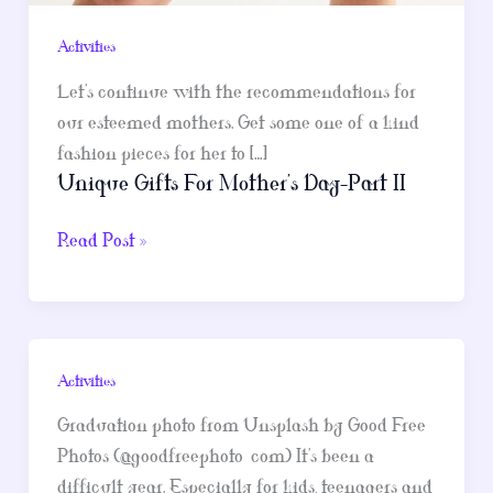
Activities
Let’s continue with the recommendations for
our esteemed mothers. Get some one of a kind
fashion pieces for her to […]
Unique Gifts For Mother’s Day-Part II
Unique
Read Post »
Gifts
For
Mother’s
Day-
Activities
Part
II
Graduation photo from Unsplash by Good Free
Photos (@goodfreephoto_com) It’s been a
difficult year. Especially for kids, teenagers and