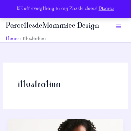
15% off everything in my Zazzle stores!
Dismiss
Skip
ParcellesdeMommiee Design
to
content
Home
illustration
illustration