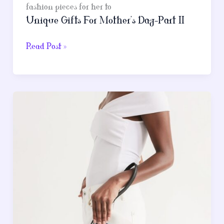
fashion pieces for her to
Unique Gifts For Mother’s Day-Part II
Unique
Read Post »
Gifts
For
Mother’s
Day-
Part
II