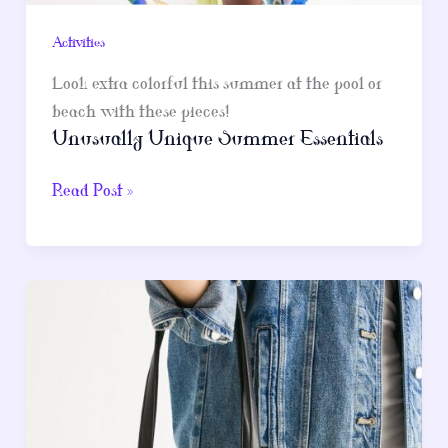
Activities
Look extra colorful this summer at the pool or
beach with these pieces!
Unusually Unique Summer Essentials
Unusually
Read Post »
Unique
Summer
Essentials