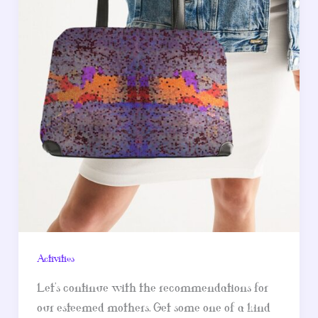
Activities
Let’s continue with the recommendations for
our esteemed mothers. Get some one of a kind