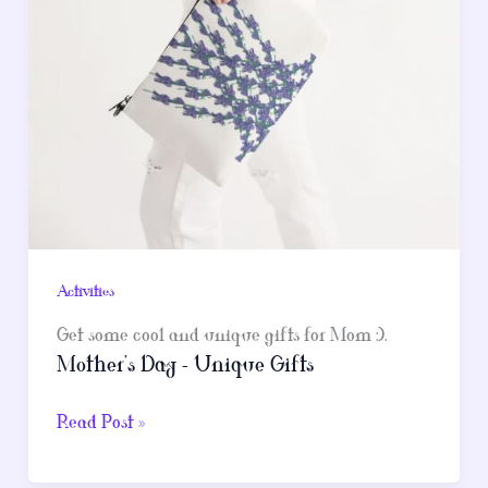
Activities
Get some cool and unique gifts for Mom :).
Mother’s Day – Unique Gifts
Mother’s
Read Post »
Day
–