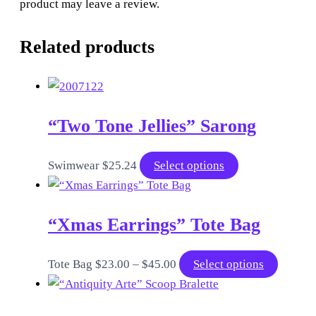
product may leave a review.
Related products
“Two Tone Jellies” Sarong
This
Swimwear
$
25.24
Select options
product
has
“Xmas Earrings” Tote Bag
multiple
variants.
The
Price
This
Tote Bag
$
23.00
–
$
45.00
Select options
options
range:
product
may
$23.00
has