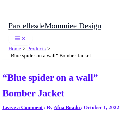
Skip
ParcellesdeMommiee Design
to
content
Home
Products
“Blue spider on a wall” Bomber Jacket
“Blue spider on a wall”
Bomber Jacket
Leave a Comment
/ By
Afua Boadu
/
October 1, 2022