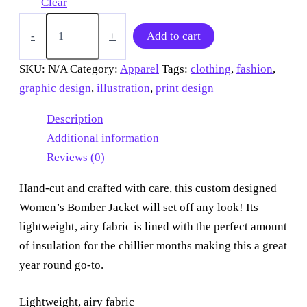
Clear
“Blue
spider
-
+
Add to cart
on
a
SKU:
N/A
Category:
Apparel
Tags:
clothing
,
fashion
,
wall”
graphic design
,
illustration
,
print design
Bomber
Jacket
quantity
Description
Additional information
Reviews (0)
Hand-cut and crafted with care, this custom designed
Women’s Bomber Jacket will set off any look! Its
lightweight, airy fabric is lined with the perfect amount
of insulation for the chillier months making this a great
year round go-to.
Lightweight, airy fabric