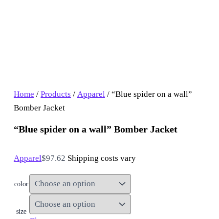
Home
/
Products
/
Apparel
/ “Blue spider on a wall”
Bomber Jacket
“Blue spider on a wall” Bomber Jacket
Apparel
$
97.62
Shipping costs vary
color
size