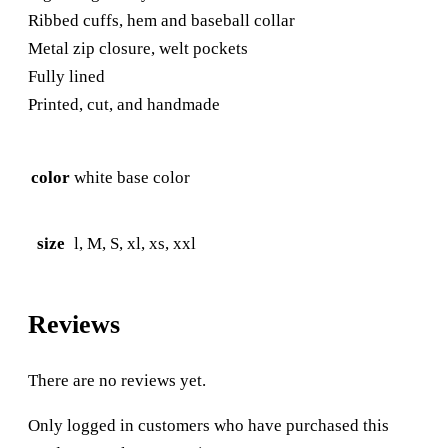
Ribbed cuffs, hem and baseball collar
Metal zip closure, welt pockets
Fully lined
Printed, cut, and handmade
color
white base color
size
l, M, S, xl, xs, xxl
Reviews
There are no reviews yet.
Only logged in customers who have purchased this