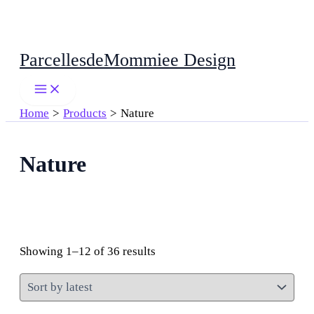
Skip
ParcellesdeMommiee Design
to
content
Home
Products
Nature
Nature
Sorted
Showing 1–12 of 36 results
by
latest