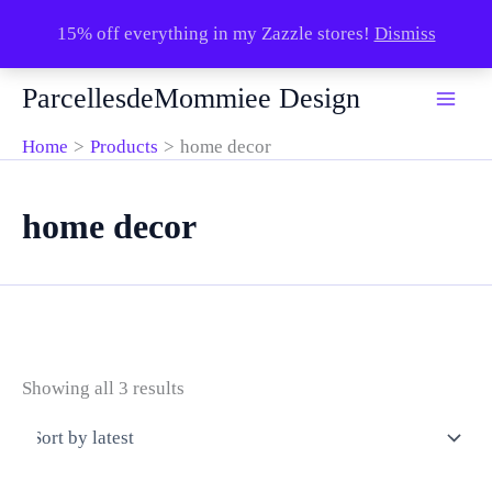
15% off everything in my Zazzle stores!
Dismiss
Skip
ParcellesdeMommiee Design
to
content
Home
Products
home decor
home decor
Sorted
Showing all 3 results
by
latest