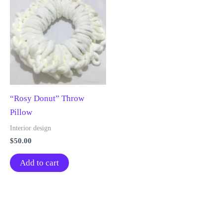
“Rosy Donut” Throw
Pillow
Interior design
$
50.00
Add to cart