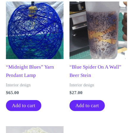
“Midnight Blues” Yarn
“Blue Spider On A Wall”
Pendant Lamp
Beer Stein
Interior design
Interior design
$
65.00
$
27.00
Add to cart
Add to cart