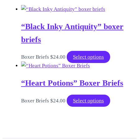
“Black Inky Antiquity” boxer
briefs
This
Boxer Briefs
$
24.00
Select options
product
has
“Heart Potions” Boxer Briefs
multiple
variants.
The
This
Boxer Briefs
$
24.00
Select options
options
product
may
has
be
multiple
chosen
variants.