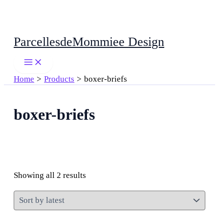
Skip
ParcellesdeMommiee Design
to
content
Home
Products
boxer-briefs
boxer-briefs
Sorted
Showing all 2 results
by
latest